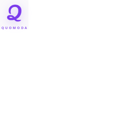
QUOMODA